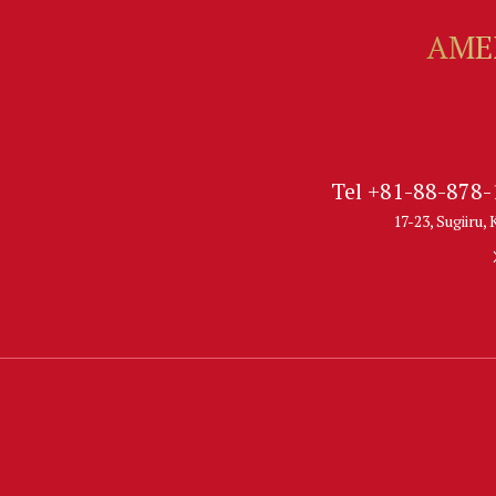
Tel +81-88-878
17-23, Sugiiru,