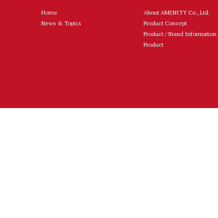
Home
About AMENITY Co., Ltd.
News & Topics
Product Concept
Product / Brand Information
Product