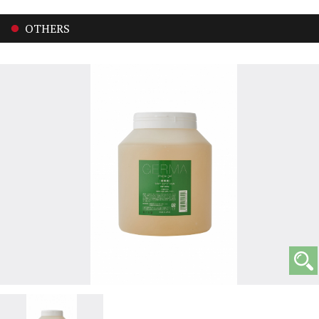
OTHERS