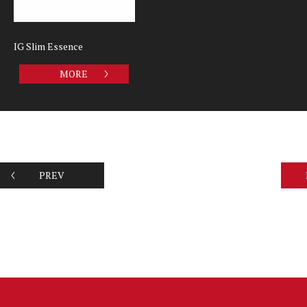
IG Slim Essence
MORE
PREV