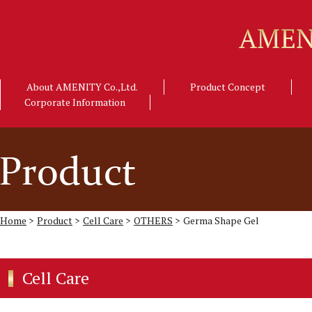
About AMENITY Co.,Ltd.
Product Concept
Corporate Information
Home
>
Product
>
Cell Care
>
OTHERS
>
Germa Shape Gel
Cell Care