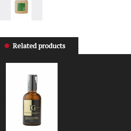
Related products